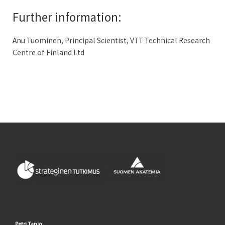
Further information:
Anu Tuominen, Principal Scientist, VTT Technical Research
Centre of Finland Ltd
Petri Tapio