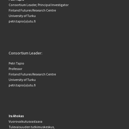
Consortium Leader, Principal Investigator
Finland Futures Research Centre
University of Turku
petri.tapio(a)utu.fi
Consortium Leader:
Petri Tapio
Professor
Finland Futures Research Centre
University of Turku
petri.tapio(a)utu.fi
Ira Ahokas
Vuorovaikutusvastaava
Tulevaisuuden tutkimuskeskus,