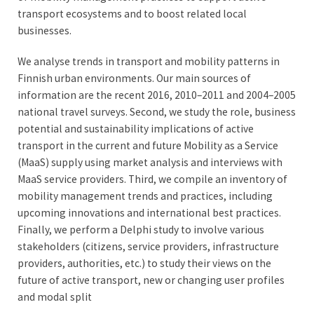
transport ecosystems and to boost related local
businesses.
We analyse trends in transport and mobility patterns in
Finnish urban environments. Our main sources of
information are the recent 2016, 2010–2011 and 2004–2005
national travel surveys. Second, we study the role, business
potential and sustainability implications of active
transport in the current and future Mobility as a Service
(MaaS) supply using market analysis and interviews with
MaaS service providers. Third, we compile an inventory of
mobility management trends and practices, including
upcoming innovations and international best practices.
Finally, we perform a Delphi study to involve various
stakeholders (citizens, service providers, infrastructure
providers, authorities, etc.) to study their views on the
future of active transport, new or changing user profiles
and modal split