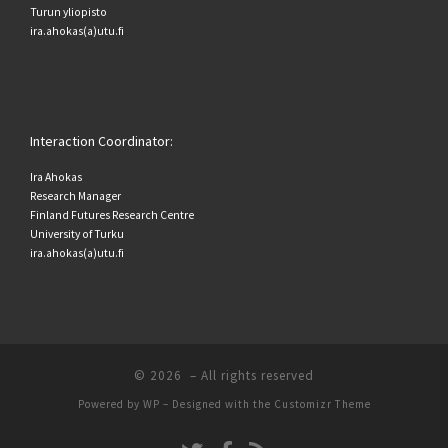
Turun yliopisto
ira.ahokas(a)utu.fi
Interaction Coordinator:
Ira Ahokas
Research Manager
Finland Futures Research Centre
University of Turku
ira.ahokas(a)utu.fi
© 2026
– All rights reserved
Powered by
WP
– Designed with the
Customizr Theme