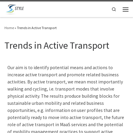
Skip to content
Search
Home
»
Trends in Active Transport
Trends in Active Transport
Our aim is to identify potential means and actions to
increase active transport and promote related business
activities. By active transport, we mean most importantly
walking and cycling, i.e. transport modes that involve
physical activity. The results produce building blocks for
sustainable urban mobility and related business
opportunities, e.g. information on user profiles that are
potentially ready to move into active transport, the future
role of active transport in MaaS services and the potential
of mobility management practices to support active