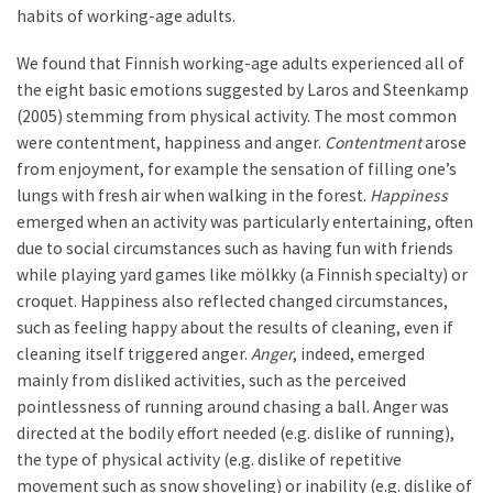
habits of working-age adults.
We found that Finnish working-age adults experienced all of
the eight basic emotions suggested by Laros and Steenkamp
(2005) stemming from physical activity. The most common
were contentment, happiness and anger.
Contentment
arose
from enjoyment, for example the sensation of filling one’s
lungs with fresh air when walking in the forest.
Happiness
emerged when an activity was particularly entertaining, often
due to social circumstances such as having fun with friends
while playing yard games like mölkky (a Finnish specialty) or
croquet. Happiness also reflected changed circumstances,
such as feeling happy about the results of cleaning, even if
cleaning itself triggered anger.
Anger
, indeed, emerged
mainly from disliked activities, such as the perceived
pointlessness of running around chasing a ball. Anger was
directed at the bodily effort needed (e.g. dislike of running),
the type of physical activity (e.g. dislike of repetitive
movement such as snow shoveling) or inability (e.g. dislike of