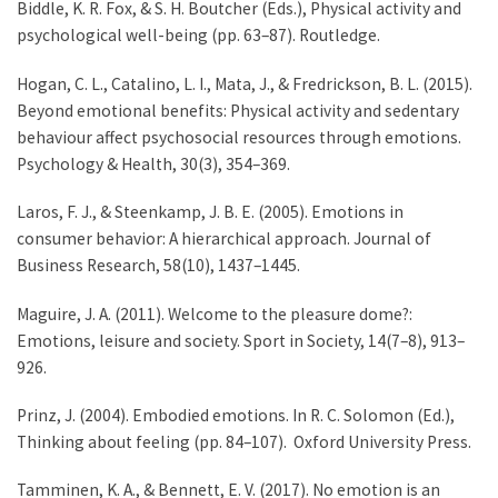
Biddle, K. R. Fox, & S. H. Boutcher (Eds.), Physical activity and
psychological well-being (pp. 63–87). Routledge.
Hogan, C. L., Catalino, L. I., Mata, J., & Fredrickson, B. L. (2015).
Beyond emotional benefits: Physical activity and sedentary
behaviour affect psychosocial resources through emotions.
Psychology & Health, 30(3), 354–369.
Laros, F. J., & Steenkamp, J. B. E. (2005). Emotions in
consumer behavior: A hierarchical approach. Journal of
Business Research, 58(10), 1437–1445.
Maguire, J. A. (2011). Welcome to the pleasure dome?:
Emotions, leisure and society. Sport in Society, 14(7–8), 913–
926.
Prinz, J. (2004). Embodied emotions. In R. C. Solomon (Ed.),
Thinking about feeling (pp. 84–107). Oxford University Press.
Tamminen, K. A., & Bennett, E. V. (2017). No emotion is an