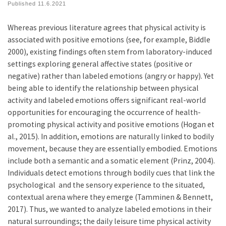
Published
11.6.2021
Whereas previous literature agrees that physical activity is
associated with positive emotions (see, for example, Biddle
2000), existing findings often stem from laboratory-induced
settings exploring general affective states (positive or
negative) rather than labeled emotions (angry or happy). Yet
being able to identify the relationship between physical
activity and labeled emotions offers significant real-world
opportunities for encouraging the occurrence of health-
promoting physical activity and positive emotions (Hogan et
al., 2015). In addition, emotions are naturally linked to bodily
movement, because they are essentially embodied. Emotions
include both a semantic and a somatic element (Prinz, 2004).
Individuals detect emotions through bodily cues that link the
psychological and the sensory experience to the situated,
contextual arena where they emerge (Tamminen & Bennett,
2017). Thus, we wanted to analyze labeled emotions in their
natural surroundings; the daily leisure time physical activity