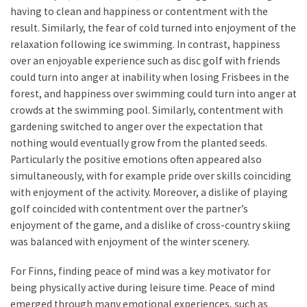
having to clean and happiness or contentment with the
result. Similarly, the fear of cold turned into enjoyment of the
relaxation following ice swimming. In contrast, happiness
over an enjoyable experience such as disc golf with friends
could turn into anger at inability when losing Frisbees in the
forest, and happiness over swimming could turn into anger at
crowds at the swimming pool. Similarly, contentment with
gardening switched to anger over the expectation that
nothing would eventually grow from the planted seeds.
Particularly the positive emotions often appeared also
simultaneously, with for example pride over skills coinciding
with enjoyment of the activity. Moreover, a dislike of playing
golf coincided with contentment over the partner’s
enjoyment of the game, and a dislike of cross-country skiing
was balanced with enjoyment of the winter scenery.
For Finns, finding peace of mind was a key motivator for
being physically active during leisure time. Peace of mind
emerged through many emotional experiences, such as