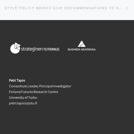
Ne
STYLE POLICY BRIEFS GIVE RECOMMENDATIONS TO DECISION-MAKERS AT THE LOCAL AND NATIONAL LEVEL
Petri Tapio
Consortium Leader, Principal Investigator
Finland Futures Research Centre
University of Turku
petri.tapio(a)utu.fi