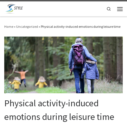
Skip to content
Search
Men
Home
»
Uncategorized
»
Physical activity-induced emotions during leisure time
Physical activity-induced
emotions during leisure time