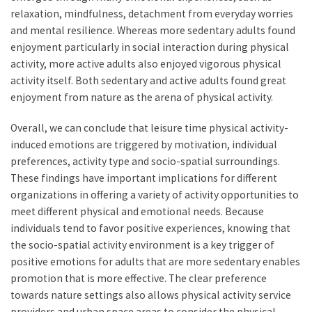
relaxation, mindfulness, detachment from everyday worries
and mental resilience. Whereas more sedentary adults found
enjoyment particularly in social interaction during physical
activity, more active adults also enjoyed vigorous physical
activity itself. Both sedentary and active adults found great
enjoyment from nature as the arena of physical activity.
Overall, we can conclude that leisure time physical activity-
induced emotions are triggered by motivation, individual
preferences, activity type and socio-spatial surroundings.
These findings have important implications for different
organizations in offering a variety of activity opportunities to
meet different physical and emotional needs. Because
individuals tend to favor positive experiences, knowing that
the socio-spatial activity environment is a key trigger of
positive emotions for adults that are more sedentary enables
promotion that is more effective. The clear preference
towards nature settings also allows physical activity service
providers and urban space areas to consider the physical