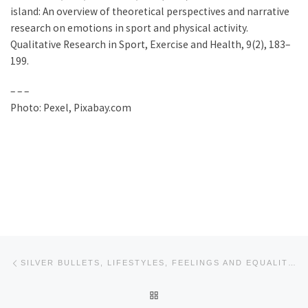
island: An overview of theoretical perspectives and narrative
research on emotions in sport and physical activity.
Qualitative Research in Sport, Exercise and Health, 9(2), 183–
199.
– – –
Photo: Pexel, Pixabay.com
Post navigation
Previous post
SILVER BULLETS, LIFESTYLES, FEELINGS AND EQUALITY ENABLING PHYSICAL ACTIVITY (STYLE WEBINAR BLOG #4)
BACK TO POST LIST