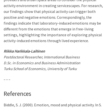
activity environment in creating servicescapes. For research,
our findings show that physical activity can trigger both
positive and negative emotions. Correspondingly, the
findings indicate that laboratory-induced emotions may be
different from the emotions that emerge in free-living
settings, highlighting the importance of exploring physical
activity-induced emotions through lived experience.
Riikka Harikkala-Laihinen
Postdoctoral Researcher, International Business
D.Sc. in Economics and Business Administration
Turku School of Economics, University of Turku
– – –
References
Biddle, S. J. (2000). Emotion, mood and physical activity. In S.