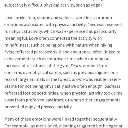
subjectively difficult physical activity, such as yoga).
Love, pride, fear, shame and sadness were less common
emotions associated with physical activity.
Love
was reserved
for physical activity, which was experienced as particularly
meaningful. Love often connected the activity with
mindfulness, such as being one with nature when hiking.
Pride
reflected perceived skill and endurance, often linked to
achievements such as improved time when running or
increase of resistance at the gym.
Fear
stemmed from
concerns over physical safety, such as previous injuries or a
fear of large animals in the forest.
Shame
was visible in self-
blame for not being physically active often enough.
Sadness
reflected lost opportunities, when physical activity took time
away from preferred pastimes, or when other engagements
prevented enjoyed physical activity.
Many of these emotions were linked together sequentially.
For example, as mentioned, cleaning triggered both anger at