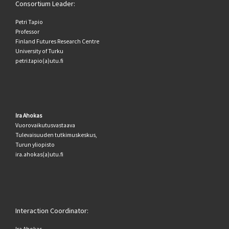
Consortium Leader:
Petri Tapio
Professor
Finland Futures Research Centre
University of Turku
petri.tapio(a)utu.fi
Ira Ahokas
Vuorovaikutusvastaava
Tulevaisuuden tutkimuskeskus,
Turun yliopisto
ira.ahokas(a)utu.fi
Interaction Coordinator:
Ira Ahokas